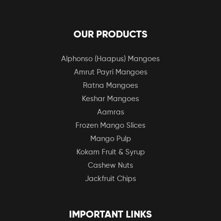
OUR PRODUCTS
Alphonso (Haapus) Mangoes
Amrut Payri Mangoes
Ratna Mangoes
Keshar Mangoes
Aamras
Frozen Mango Slices
Mango Pulp
Kokam Fruit & Syrup
Cashew Nuts
Jackfruit Chips
IMPORTANT LINKS