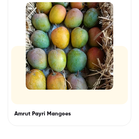
Amrut Payri Mangoes