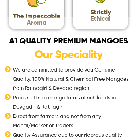
Strictly
The Impeccable
Ethical
Aroma
A1 QUALITY PREMIUM MANGOES
Our Speciality
We are committed to provide you Genuine
Quality, 100% Natural & Chemical Free Mangoes
from Ratnagiri & Devgad region
Procured from mango farms of rich lands in
Devgadh & Ratnagiri
Direct from farmers and not from any
Mandi/Market or Traders
Quality Assurance due to our rigorous quality