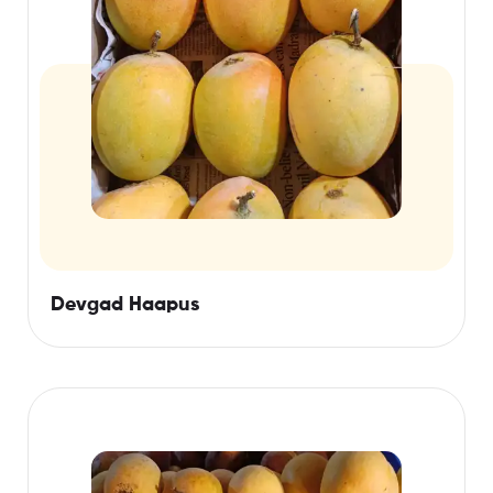
Devgad Haapus