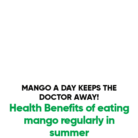
MANGO A DAY KEEPS THE
DOCTOR AWAY!
Health Benefits of eating
mango regularly in
summer