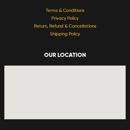
Terms & Conditions
Privacy Policy
Return, Refund & Cancellations
Shipping Policy
OUR LOCATION