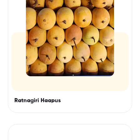
Ratnagiri Haapus