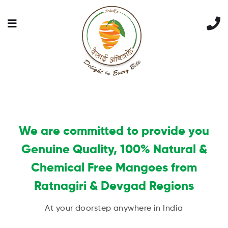
We are committed to provide you
Genuine Quality, 100% Natural &
Chemical Free Mangoes from
Ratnagiri & Devgad Regions
At your doorstep anywhere in India