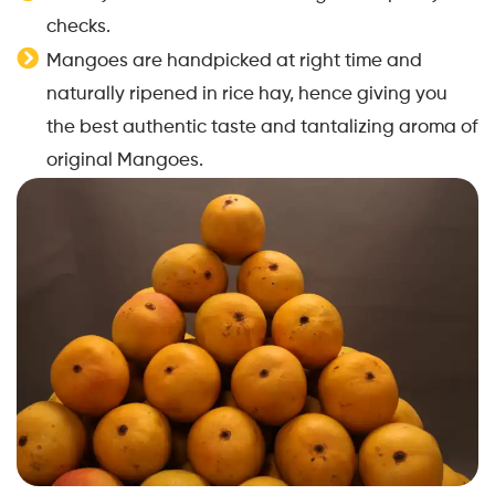
checks.
Mangoes are handpicked at right time and
naturally ripened in rice hay, hence giving you
the best authentic taste and tantalizing aroma of
original Mangoes.