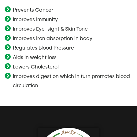
Prevents Cancer
Improves Immunity
Improves Eye-sight & Skin Tone
Improves Iron absorption in body
Regulates Blood Pressure
Aids in weight loss
Lowers Cholesterol
Improves digestion which in turn promotes blood
circulation