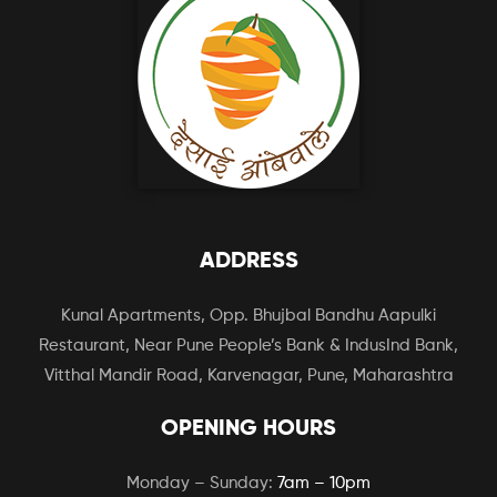
ADDRESS
Kunal Apartments, Opp. Bhujbal Bandhu Aapulki
Restaurant, Near Pune People’s Bank & IndusInd Bank,
Vitthal Mandir Road, Karvenagar, Pune, Maharashtra
OPENING HOURS
Monday – Sunday:
7am – 10pm