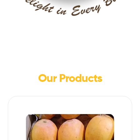
Our Products