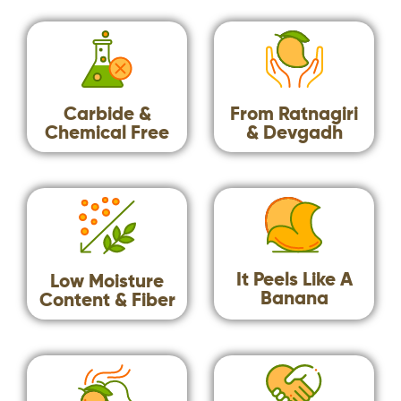
Carbide &
From Ratnagiri
Chemical Free​
& Devgadh
It Peels Like A
Low Moisture
Banana
Content & Fiber